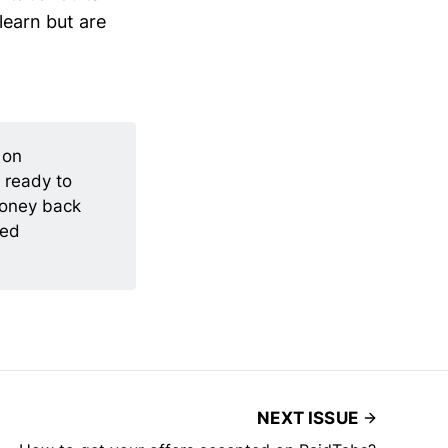
learn but are
 on
 ready to
money back
ted
NEXT ISSUE