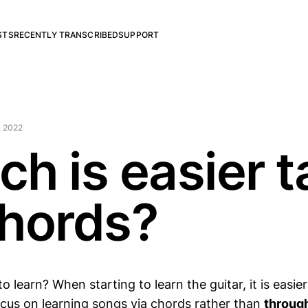
STS
RECENTLY TRANSCRIBED
SUPPORT
, 2022
ch is easier 
chords?
to learn? When starting to learn the guitar, it is easie
focus on learning songs via chords rather than
throug