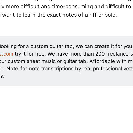
ly more difficult and time-consuming and difficult to 
 want to learn the exact notes of a riff or solo.
 looking for a custom guitar tab, we can create it for you
s.com
try it for free. We have more than 200 freelancers
our custom sheet music or guitar tab. Affordable with 
e. Note-for-note transcriptions by real professional vet
s.