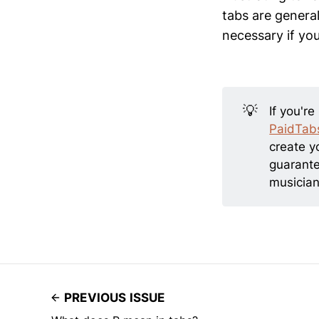
tabs are general
necessary if you
💡
If you're
PaidTab
create y
guarante
musician
PREVIOUS ISSUE