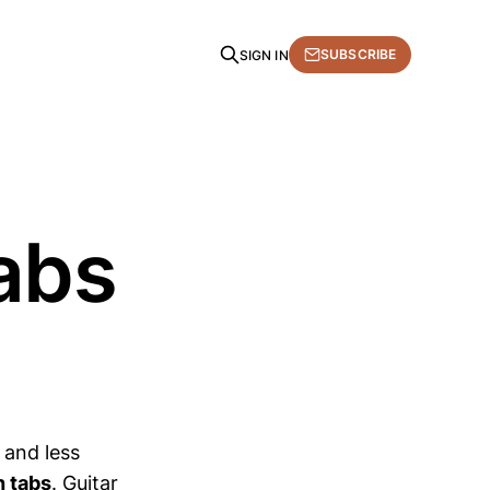
SUBSCRIBE
SIGN IN
tabs
r and less
h tabs
. Guitar