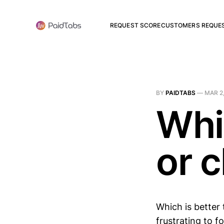
REQUEST SCORE
CUSTOMERS REQUE
BY
PAIDTABS
—
MAR 2
Whi
or 
Which is better 
frustrating to 