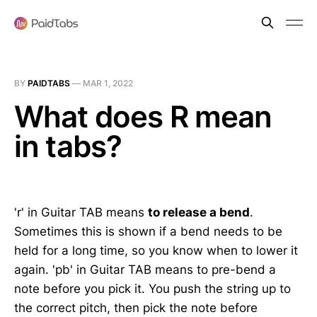
BY
PAIDTABS
—
MAR 1, 2022
What does R mean
in tabs?
'r' in Guitar TAB means
to release a bend
.
Sometimes this is shown if a bend needs to be
held for a long time, so you know when to lower it
again. 'pb' in Guitar TAB means to pre-bend a
note before you pick it. You push the string up to
the correct pitch, then pick the note before