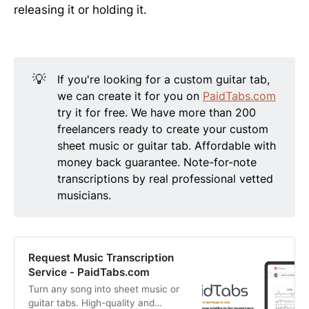
releasing it or holding it.
💡
If you're looking for a custom guitar tab,
we can create it for you on
PaidTabs.com
try it for free. We have more than 200
freelancers ready to create your custom
sheet music or guitar tab. Affordable with
money back guarantee. Note-for-note
transcriptions by real professional vetted
musicians.
Request Music Transcription
Service - PaidTabs.com
Turn any song into sheet music or
guitar tabs. High-quality and