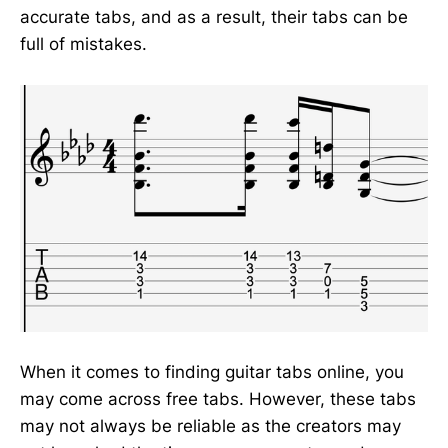
accurate tabs, and as a result, their tabs can be
full of mistakes.
When it comes to finding guitar tabs online, you
may come across free tabs. However, these tabs
may not always be reliable as the creators may