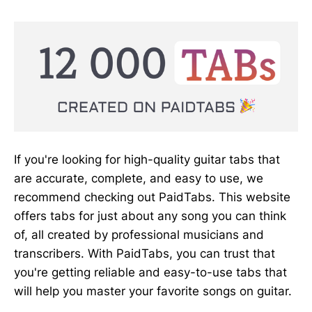
If you're looking for high-quality guitar tabs that
are accurate, complete, and easy to use, we
recommend checking out PaidTabs. This website
offers tabs for just about any song you can think
of, all created by professional musicians and
transcribers. With PaidTabs, you can trust that
you're getting reliable and easy-to-use tabs that
will help you master your favorite songs on guitar.