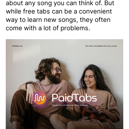
about any song you can think of. But
while free tabs can be a convenient
way to learn new songs, they often
come with a lot of problems.