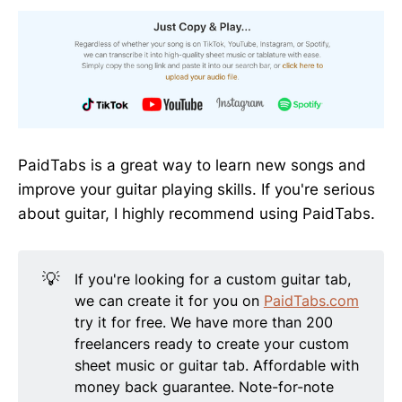
PaidTabs is a great way to learn new songs and
improve your guitar playing skills. If you're serious
about guitar, I highly recommend using PaidTabs.
💡
If you're looking for a custom guitar tab,
we can create it for you on
PaidTabs.com
try it for free. We have more than 200
freelancers ready to create your custom
sheet music or guitar tab. Affordable with
money back guarantee. Note-for-note