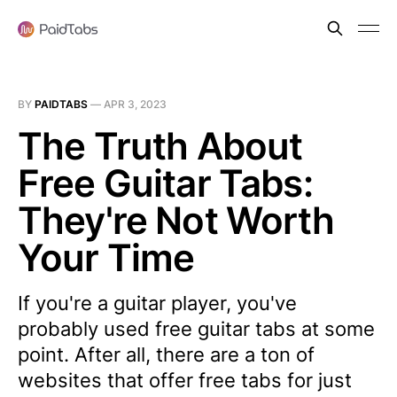
BY
PAIDTABS
—
APR 3, 2023
The Truth About
Free Guitar Tabs:
They're Not Worth
Your Time
If you're a guitar player, you've
probably used free guitar tabs at some
point. After all, there are a ton of
websites that offer free tabs for just