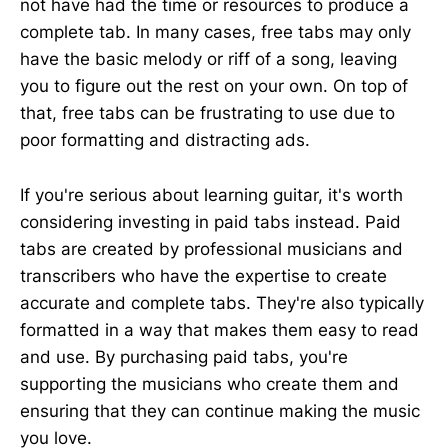
not have had the time or resources to produce a
complete tab. In many cases, free tabs may only
have the basic melody or riff of a song, leaving
you to figure out the rest on your own. On top of
that, free tabs can be frustrating to use due to
poor formatting and distracting ads.
If you're serious about learning guitar, it's worth
considering investing in paid tabs instead. Paid
tabs are created by professional musicians and
transcribers who have the expertise to create
accurate and complete tabs. They're also typically
formatted in a way that makes them easy to read
and use. By purchasing paid tabs, you're
supporting the musicians who create them and
ensuring that they can continue making the music
you love.