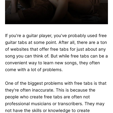
If you're a guitar player, you've probably used free
guitar tabs at some point. After all, there are a ton
of websites that offer free tabs for just about any
song you can think of. But while free tabs can be a
convenient way to learn new songs, they often
come with a lot of problems.
One of the biggest problems with free tabs is that
they're often inaccurate. This is because the
people who create free tabs are often not
professional musicians or transcribers. They may
not have the skills or knowledge to create