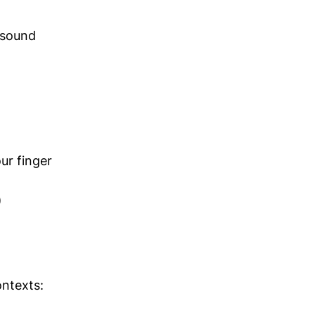
t sound
ur finger
)
ontexts: