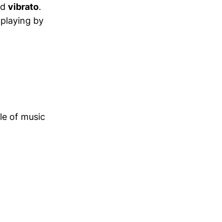
ed
vibrato
.
 playing by
le of music