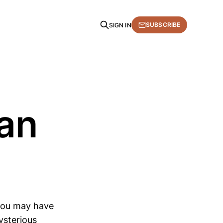
SUBSCRIBE
SIGN IN
an
, you may have
ysterious