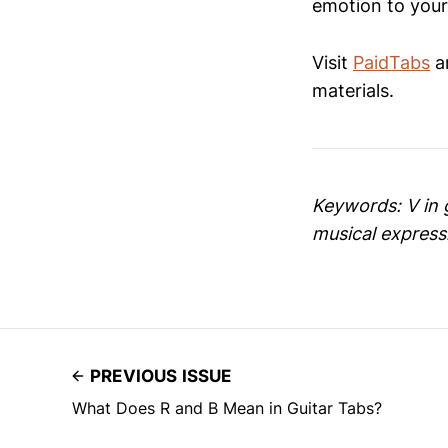
emotion to your
Visit
PaidTabs
an
materials.
Keywords: V in g
musical express
PREVIOUS ISSUE
What Does R and B Mean in Guitar Tabs?