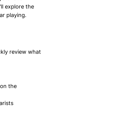
ll explore the
ar playing.
ickly review what
 on the
arists