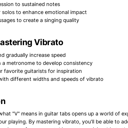
ssion to sustained notes
r solos to enhance emotional impact
ssages to create a singing quality
Mastering Vibrato
nd gradually increase speed
h a metronome to develop consistency
r favorite guitarists for inspiration
ith different widths and speeds of vibrato
on
hat "V" means in guitar tabs opens up a world of ex
 your playing. By mastering vibrato, you'll be able to 