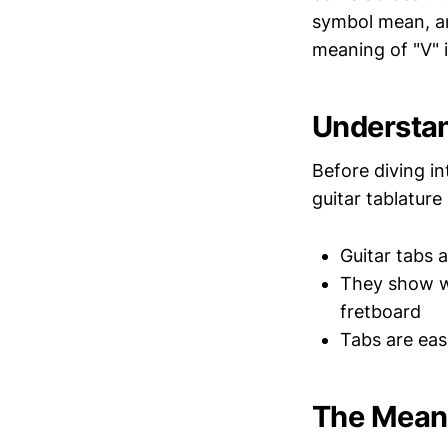
symbol mean, and
meaning of "V" i
Understan
Before diving in
guitar tablature 
Guitar tabs a
They show wh
fretboard
Tabs are eas
The Meani