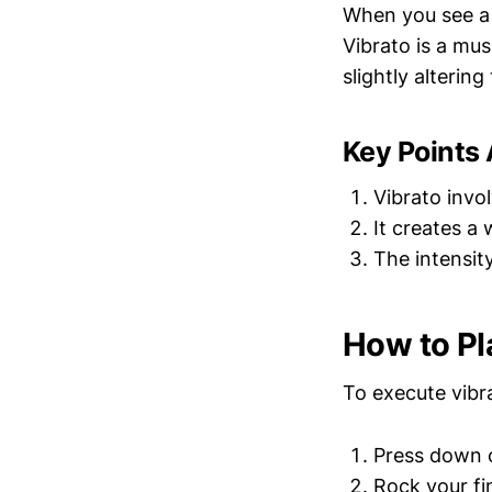
When you see a "
Vibrato is a mu
slightly altering
Key Points 
Vibrato invo
It creates a
The intensit
How to Pl
To execute vibra
Press down o
Rock your fi