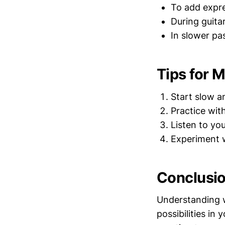
To add expre
During guita
In slower pa
Tips for 
Start slow a
Practice wit
Listen to you
Experiment w
Conclusi
Understanding w
possibilities in