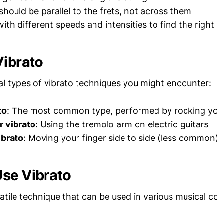
should be parallel to the frets, not across them
ith different speeds and intensities to find the righ
Vibrato
al types of vibrato techniques you might encounter:
to
: The most common type, performed by rocking yo
 vibrato
: Using the tremolo arm on electric guitars
ibrato
: Moving your finger side to side (less common
se Vibrato
satile technique that can be used in various musical c