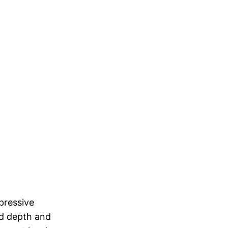
pressive
add depth and