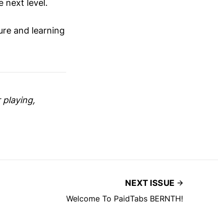
 next level.
ure and learning
 playing,
NEXT ISSUE
Welcome To PaidTabs BERNTH!