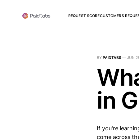
REQUEST SCORE
CUSTOMERS REQUE
BY
PAIDTABS
—
JUN 2
Wha
in 
If you're learni
come across the