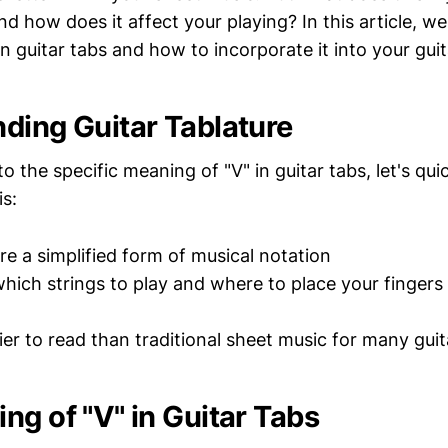
 how does it affect your playing? In this article, we'
n guitar tabs and how to incorporate it into your guit
ding Guitar Tablature
to the specific meaning of "V" in guitar tabs, let's qu
is:
re a simplified form of musical notation
ich strings to play and where to place your fingers
ier to read than traditional sheet music for many guit
ng of "V" in Guitar Tabs