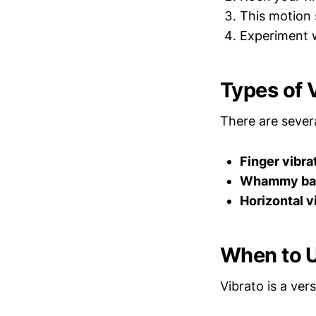
This motion 
Experiment w
Types of 
There are sever
Finger vibra
Whammy bar
Horizontal v
When to U
Vibrato is a ver