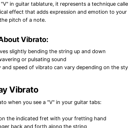
V" in guitar tablature, it represents a technique call
sical effect that adds expression and emotion to your
 the pitch of a note.
About Vibrato:
lves slightly bending the string up and down
 wavering or pulsating sound
y and speed of vibrato can vary depending on the sty
ay Vibrato
to when you see a "V" in your guitar tabs:
n the indicated fret with your fretting hand
nger back and forth along the string