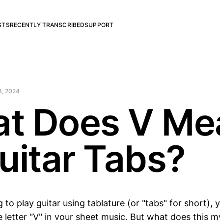
STS
RECENTLY TRANSCRIBED
SUPPORT
8, 2024
t Does V Me
Guitar Tabs?
ng to play guitar using tablature (or "tabs" for short)
 letter "V" in your sheet music. But what does this m