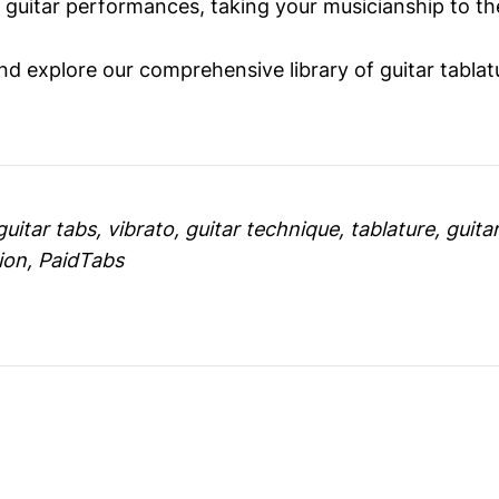
 guitar performances, taking your musicianship to the
d explore our comprehensive library of guitar tablat
uitar tabs, vibrato, guitar technique, tablature, guitar
ion, PaidTabs