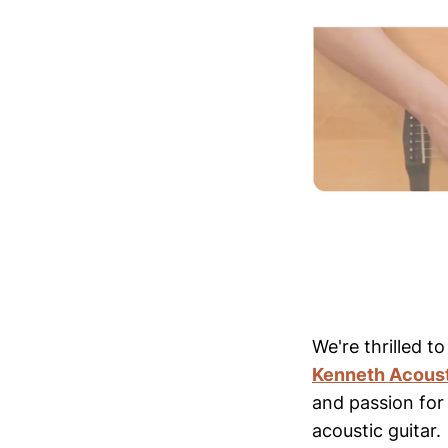
We're thrilled t
Kenneth Acous
and passion for
acoustic guitar.