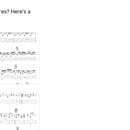
res? Here's a