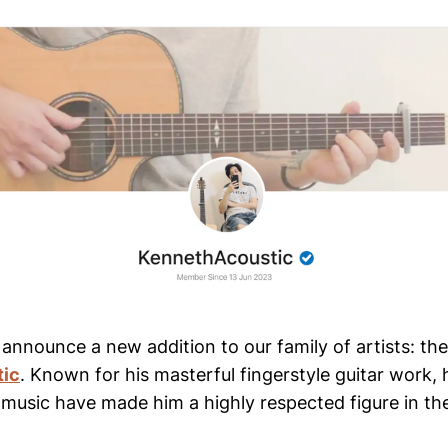
o announce a new addition to our family of artists: th
tic
. Known for his masterful fingerstyle guitar work, h
 music have made him a highly respected figure in th