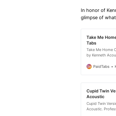
In honor of Ken
glimpse of what
Take Me Home 
Tabs
Take Me Home Co
by Kenneth Acoust
custom tab. Affo
PaidTabs
Cupid Twin Ver
Acoustic
Cupid Twin Versi
Acoustic. Profess
Affordable tabs.