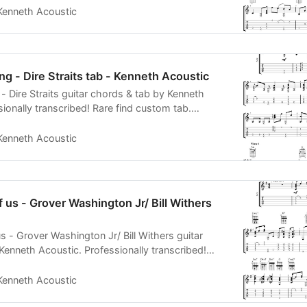
Kenneth Acoustic
ng - Dire Straits tab - Kenneth Acoustic
- Dire Straits guitar chords & tab by Kenneth
ionally transcribed! Rare find custom tab.
 PDF MIDI
Kenneth Acoustic
f us - Grover Washington Jr/ Bill Withers
s - Grover Washington Jr/ Bill Withers guitar
Kenneth Acoustic. Professionally transcribed!
 tab. PDF
Kenneth Acoustic