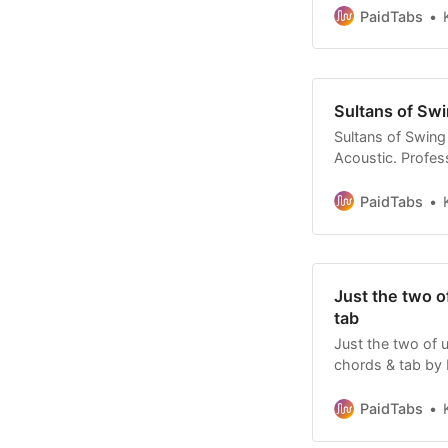
PaidTabs
Sultans of Swi
Sultans of Swing 
Acoustic. Profess
Affordable tabs.
PaidTabs
Just the two o
tab
Just the two of u
chords & tab by 
Rare find custom
PaidTabs