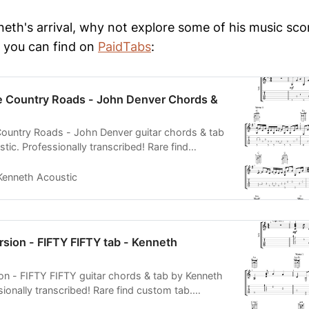
neth's arrival, why not explore some of his music sco
 you can find on
PaidTabs
:
Country Roads - John Denver Chords &
untry Roads - John Denver guitar chords & tab
ic. Professionally transcribed! Rare find
rdable tabs.
Kenneth Acoustic
sion - FIFTY FIFTY tab - Kenneth
on - FIFTY FIFTY guitar chords & tab by Kenneth
ionally transcribed! Rare find custom tab.
 PDF MIDI