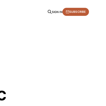
SUBSCRIBE
SIGN IN
c