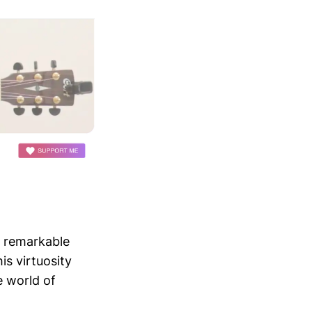
e remarkable
is virtuosity
e world of