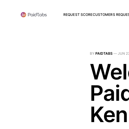
REQUEST SCORE
CUSTOMERS REQUE
BY
PAIDTABS
—
JUN 2
Wel
Pai
Ken