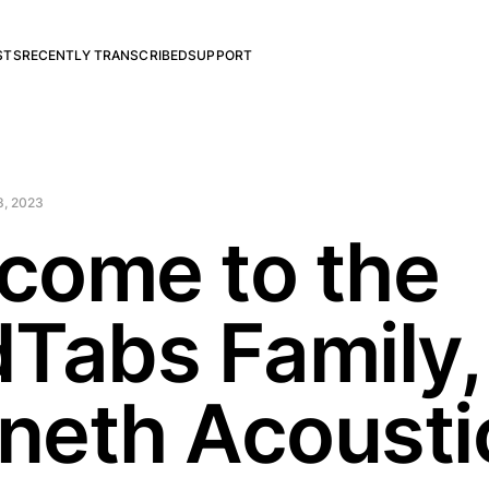
STS
RECENTLY TRANSCRIBED
SUPPORT
3, 2023
come to the
dTabs Family,
neth Acousti