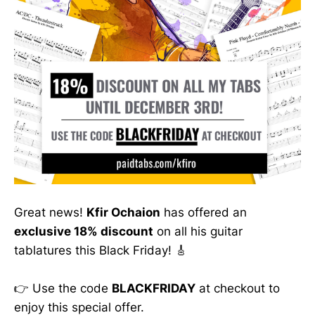
Great news!
Kfir Ochaion
has offered an
exclusive 18% discount
on all his guitar
tablatures this Black Friday! 🎸
👉 Use the code
BLACKFRIDAY
at checkout to
enjoy this special offer.