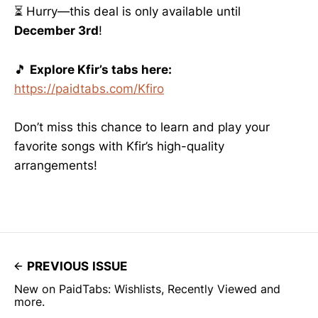
⏳ Hurry—this deal is only available until
December 3rd
!
🎵
Explore Kfir’s tabs here:
https://paidtabs.com/Kfiro
Don’t miss this chance to learn and play your
favorite songs with Kfir’s high-quality
arrangements!
PREVIOUS ISSUE
New on PaidTabs: Wishlists, Recently Viewed and
more.