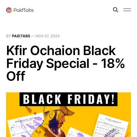
BY
PAIDTABS
—
NOV 27, 2024
Kfir Ochaion Black
Friday Special - 18%
Off