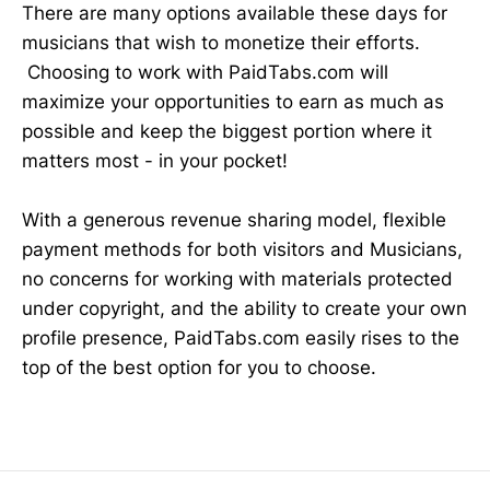
There are many options available these days for
musicians that wish to monetize their efforts.
Choosing to work with PaidTabs.com will
maximize your opportunities to earn as much as
possible and keep the biggest portion where it
matters most - in your pocket!
With a generous revenue sharing model, flexible
payment methods for both visitors and Musicians,
no concerns for working with materials protected
under copyright, and the ability to create your own
profile presence, PaidTabs.com easily rises to the
top of the best option for you to choose.